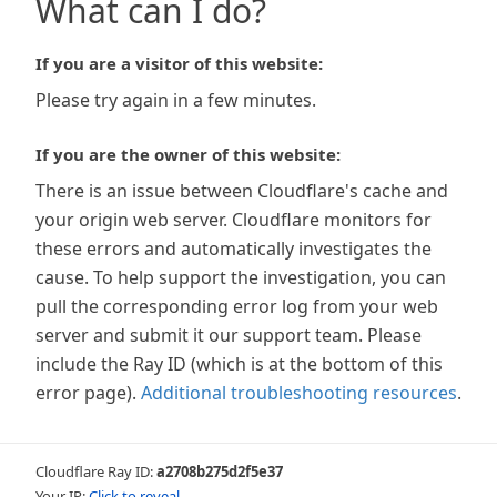
What can I do?
If you are a visitor of this website:
Please try again in a few minutes.
If you are the owner of this website:
There is an issue between Cloudflare's cache and
your origin web server. Cloudflare monitors for
these errors and automatically investigates the
cause. To help support the investigation, you can
pull the corresponding error log from your web
server and submit it our support team. Please
include the Ray ID (which is at the bottom of this
error page).
Additional troubleshooting resources
.
Cloudflare Ray ID:
a2708b275d2f5e37
Your IP:
Click to reveal