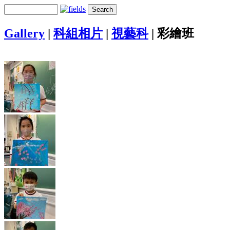
Gallery
|
科組相片
|
視藝科
|
彩繪班