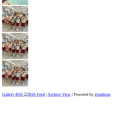
Gallery RSS
|
Archive View
| Powered by
Zenphoto