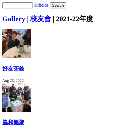
Gallery
|
校友會
|
2021-22年度
好友茶敍
Aug 23, 2022
協和暢聚