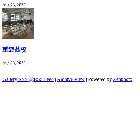
Aug 23, 2022
重遊萏校
Aug 23, 2022
Gallery RSS
|
Archive View
| Powered by
Zenphoto