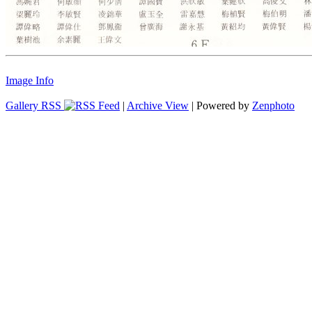
Image Info
Gallery RSS
|
Archive View
| Powered by
Zenphoto