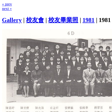
« prev
next »
Gallery
|
校友會
|
校友畢業照
|
1981
|
1981