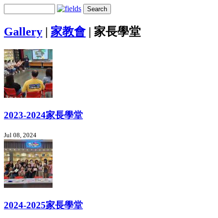
Gallery
|
家教會
|
家長學堂
2023-2024家長學堂
Jul 08, 2024
2024-2025家長學堂