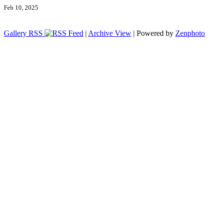
Feb 10, 2025
Gallery RSS
|
Archive View
| Powered by
Zenphoto