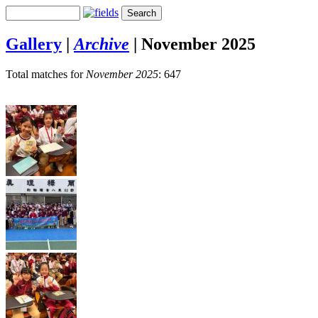
Gallery
|
Archive
|
November 2025
Total matches for
November 2025
: 647