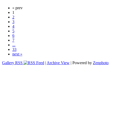
« prev
1
2
3
4
5
6
7
...
33
next »
Gallery RSS
|
Archive View
| Powered by
Zenphoto