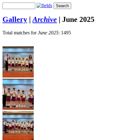
Gallery
|
Archive
|
June 2025
Total matches for
June 2025
: 1495