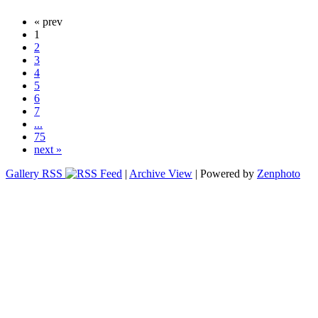
« prev
1
2
3
4
5
6
7
...
75
next »
Gallery RSS
|
Archive View
| Powered by
Zenphoto