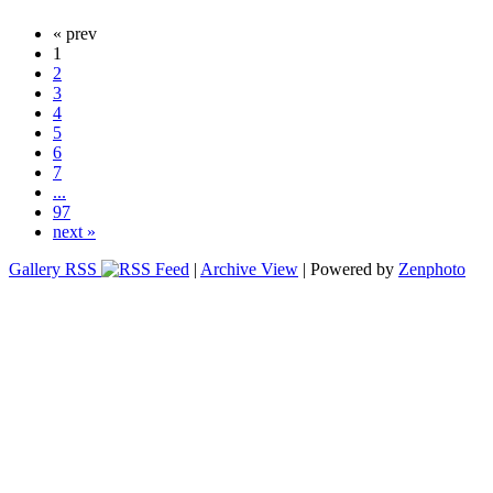
« prev
1
2
3
4
5
6
7
...
97
next »
Gallery RSS
|
Archive View
| Powered by
Zenphoto