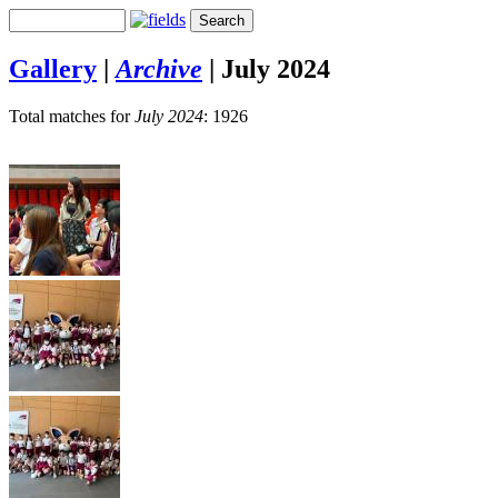
Gallery
|
Archive
|
July 2024
Total matches for
July 2024
: 1926