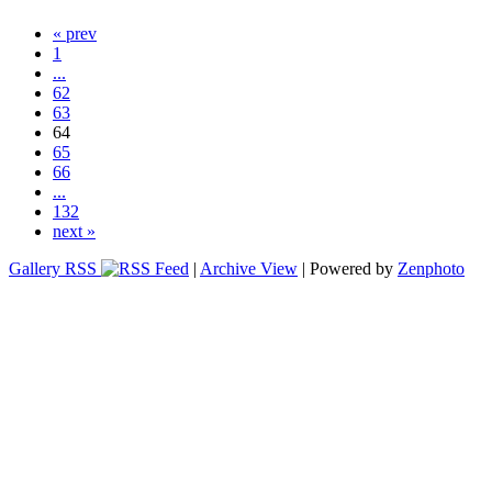
« prev
1
...
62
63
64
65
66
...
132
next »
Gallery RSS
|
Archive View
| Powered by
Zenphoto