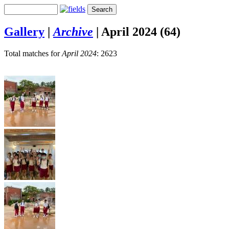
Gallery
|
Archive
|
April 2024 (64)
Total matches for
April 2024
: 2623