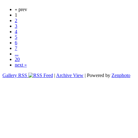
« prev
1
2
3
4
5
6
7
...
20
next »
Gallery RSS
|
Archive View
| Powered by
Zenphoto