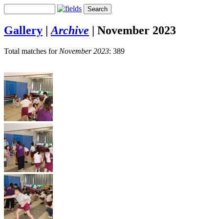
Gallery
|
Archive
|
November 2023
Total matches for
November 2023
: 389