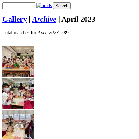
Gallery
|
Archive
|
April 2023
Total matches for
April 2023
: 289