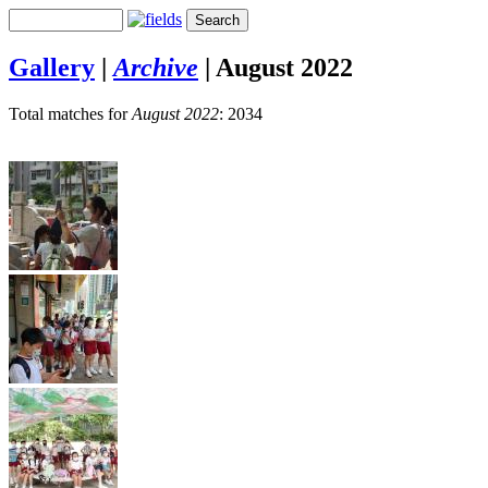
Gallery
|
Archive
|
August 2022
Total matches for
August 2022
: 2034