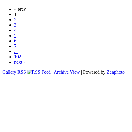
« prev
1
2
3
4
5
6
7
...
102
next »
Gallery RSS
|
Archive View
| Powered by
Zenphoto