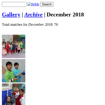
Gallery
|
Archive
|
December 2018
Total matches for
December 2018
: 76