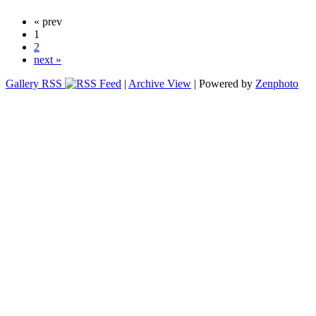
« prev
1
2
next »
Gallery RSS
|
Archive View
| Powered by
Zenphoto