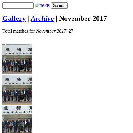
Gallery
|
Archive
|
November 2017
Total matches for
November 2017
: 27