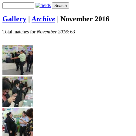
Gallery
|
Archive
|
November 2016
Total matches for
November 2016
: 63