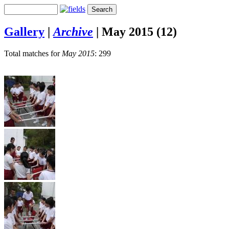
Gallery
|
Archive
|
May 2015 (12)
Total matches for
May 2015
: 299