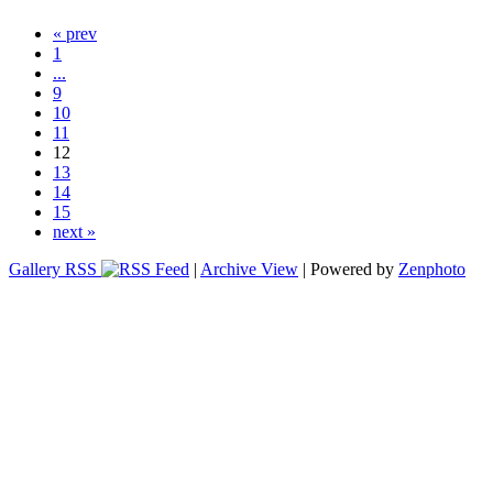
« prev
1
...
9
10
11
12
13
14
15
next »
Gallery RSS
|
Archive View
| Powered by
Zenphoto