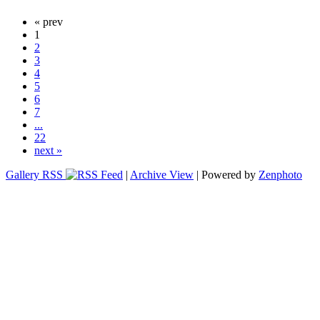
« prev
1
2
3
4
5
6
7
...
22
next »
Gallery RSS
|
Archive View
| Powered by
Zenphoto