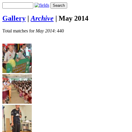
Gallery
|
Archive
|
May 2014
Total matches for
May 2014
: 440