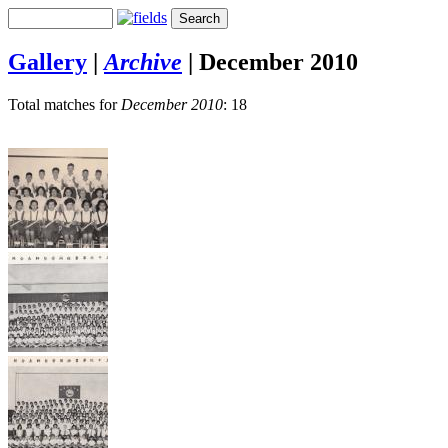
Gallery
|
Archive
|
December 2010
Total matches for
December 2010
: 18