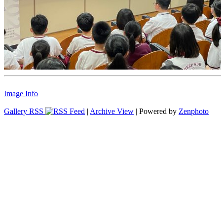
Image Info
Gallery RSS
|
Archive View
| Powered by
Zenphoto