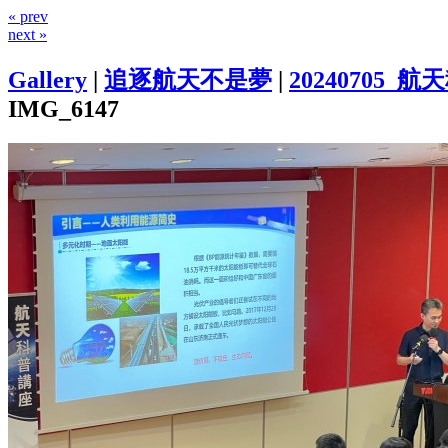
« prev
next »
Gallery
|
追逐航天不是夢
|
20240705
IMG_6147