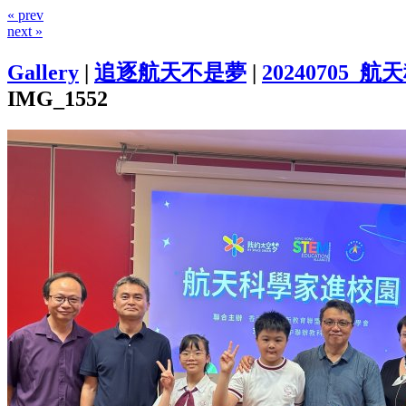
« prev
next »
Gallery
|
追逐航天不是夢
|
20240705
IMG_1552