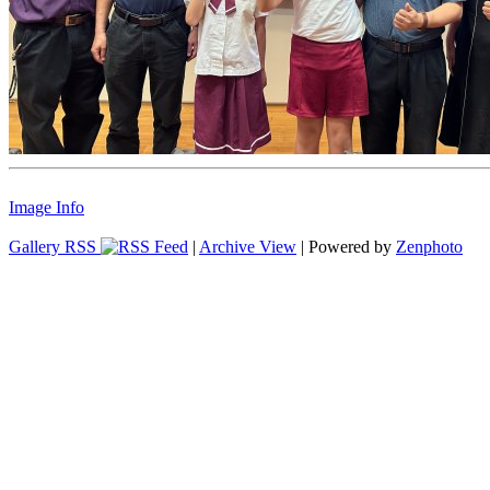
Image Info
Gallery RSS
|
Archive View
| Powered by
Zenphoto