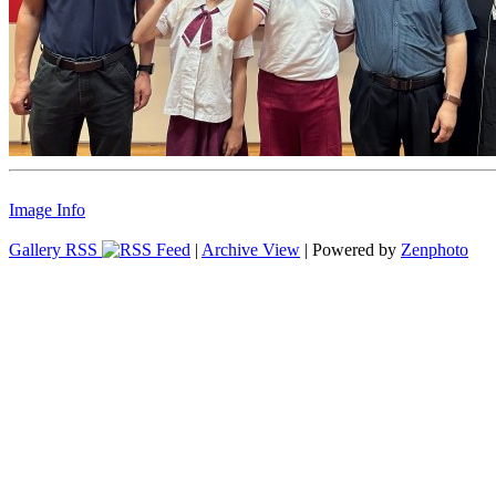
Image Info
Gallery RSS
|
Archive View
| Powered by
Zenphoto