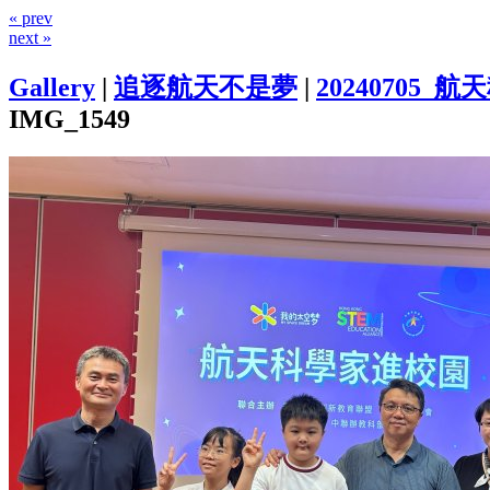
« prev
next »
Gallery
|
追逐航天不是夢
|
20240705
IMG_1549