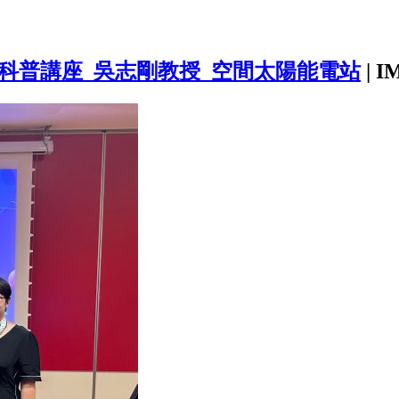
_航天科普講座_吳志剛教授_空間太陽能電站
|
I