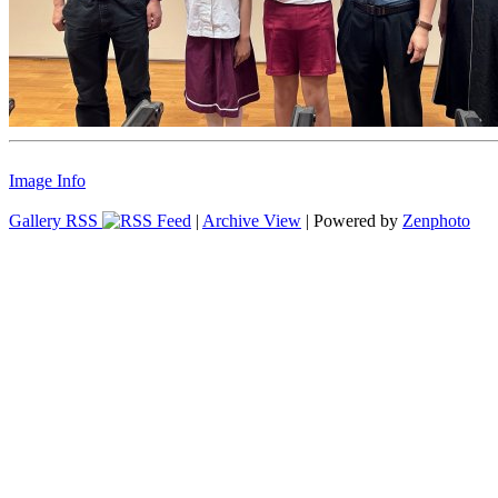
Image Info
Gallery RSS
|
Archive View
| Powered by
Zenphoto