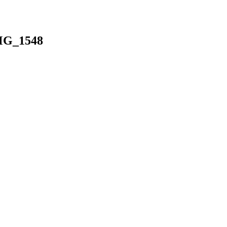
MG_1548