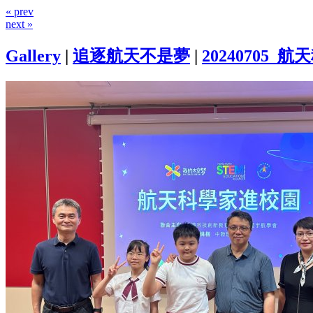
« prev
next »
Gallery
|
追逐航天不是夢
|
20240705