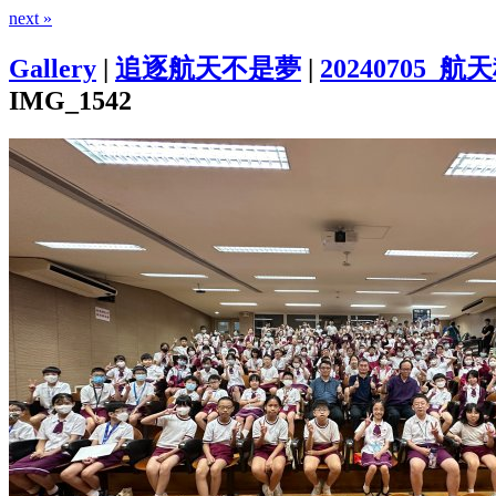
next »
Gallery
|
追逐航天不是夢
|
20240705
IMG_1542