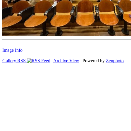
Image Info
Gallery RSS
|
Archive View
| Powered by
Zenphoto