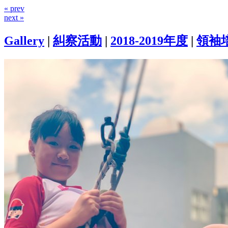
« prev
next »
Gallery
|
糾察活動
|
2018-2019年度
|
領袖培訓