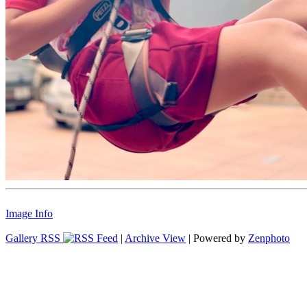
Image Info
Gallery RSS
|
Archive View
| Powered by
Zenphoto