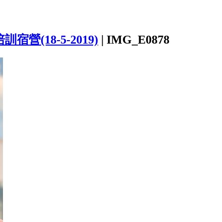
宿營(18-5-2019)
|
IMG_E0878