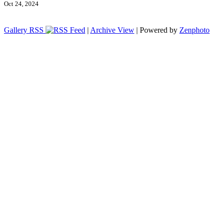
Oct 24, 2024
Gallery RSS
|
Archive View
| Powered by
Zenphoto