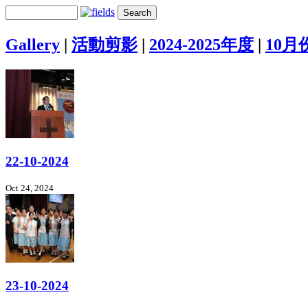
Gallery
|
活動剪影
|
2024-2025年度
|
10月
22-10-2024
Oct 24, 2024
23-10-2024