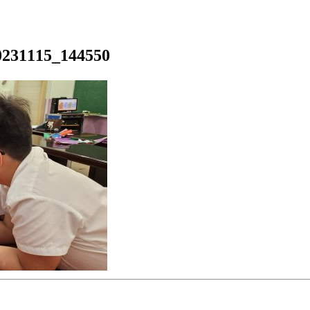
0231115_144550