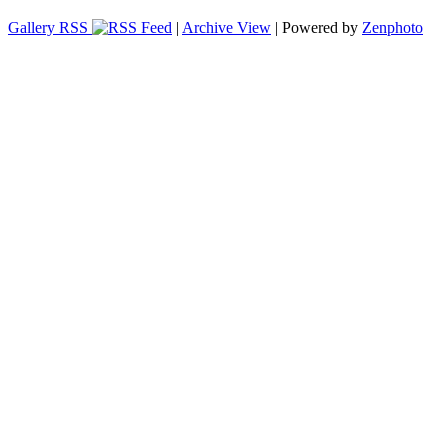
Gallery RSS
|
Archive View
| Powered by
Zenphoto