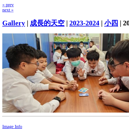
« prev
next »
Gallery
|
成長的天空
|
2023-2024
|
小四
|
2
Image Info