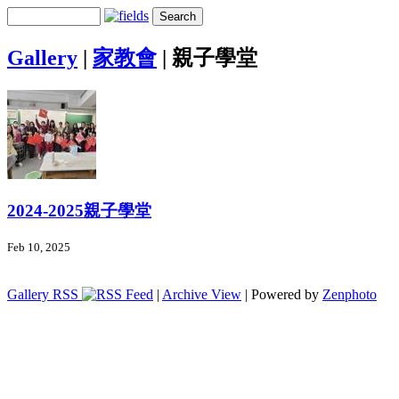
Gallery
|
家教會
|
親子學堂
2024-2025親子學堂
Feb 10, 2025
Gallery RSS
|
Archive View
| Powered by
Zenphoto