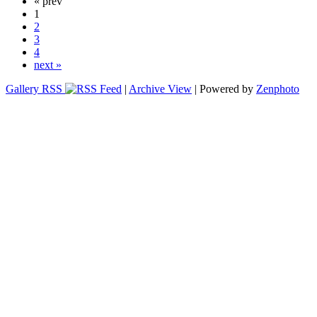
« prev
1
2
3
4
next »
Gallery RSS
|
Archive View
| Powered by
Zenphoto