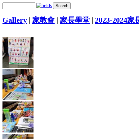
Gallery
|
家教會
|
家長學堂
|
2023-2024